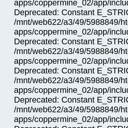
apps/coppermine_02/app/includ
Deprecated: Constant E_STRIC
/mnt/web622/a3/49/5988849/
apps/coppermine_02/app/includ
Deprecated: Constant E_STRIC
/mnt/web622/a3/49/5988849/
apps/coppermine_02/app/includ
Deprecated: Constant E_STRIC
/mnt/web622/a3/49/5988849/
apps/coppermine_02/app/includ
Deprecated: Constant E_STRIC
/mnt/web622/a3/49/5988849/
apps/coppermine_02/app/includ