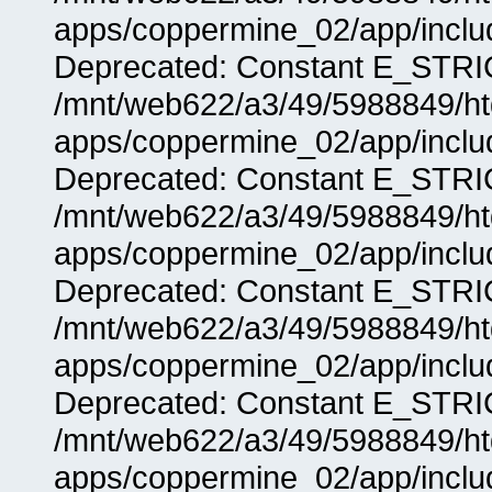
apps/coppermine_02/app/includ
Deprecated: Constant E_STRIC
/mnt/web622/a3/49/5988849/
apps/coppermine_02/app/includ
Deprecated: Constant E_STRIC
/mnt/web622/a3/49/5988849/
apps/coppermine_02/app/includ
Deprecated: Constant E_STRIC
/mnt/web622/a3/49/5988849/
apps/coppermine_02/app/includ
Deprecated: Constant E_STRIC
/mnt/web622/a3/49/5988849/
apps/coppermine_02/app/includ