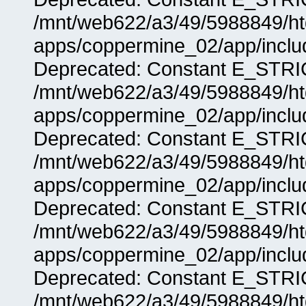
/mnt/web622/a3/49/5988849/
apps/coppermine_02/app/includ
Deprecated: Constant E_STRIC
/mnt/web622/a3/49/5988849/
apps/coppermine_02/app/includ
Deprecated: Constant E_STRIC
/mnt/web622/a3/49/5988849/
apps/coppermine_02/app/includ
Deprecated: Constant E_STRIC
/mnt/web622/a3/49/5988849/
apps/coppermine_02/app/includ
Deprecated: Constant E_STRIC
/mnt/web622/a3/49/5988849/