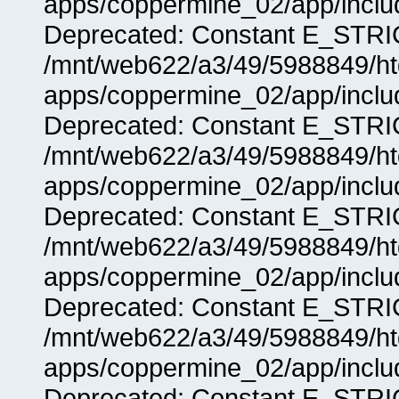
apps/coppermine_02/app/includ
Deprecated: Constant E_STRIC
/mnt/web622/a3/49/5988849/
apps/coppermine_02/app/includ
Deprecated: Constant E_STRIC
/mnt/web622/a3/49/5988849/
apps/coppermine_02/app/includ
Deprecated: Constant E_STRIC
/mnt/web622/a3/49/5988849/
apps/coppermine_02/app/includ
Deprecated: Constant E_STRIC
/mnt/web622/a3/49/5988849/
apps/coppermine_02/app/includ
Deprecated: Constant E_STRIC