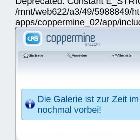
Deprecated: Constant E_STRIC
/mnt/web622/a3/49/5988849/
apps/coppermine_02/app/includ
Startseite
Anmelden
Albenliste
Die Galerie ist zur Zeit
nochmal vorbei!