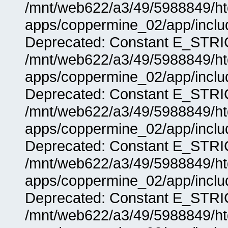
/mnt/web622/a3/49/5988849/
apps/coppermine_02/app/includ
Deprecated: Constant E_STRIC
/mnt/web622/a3/49/5988849/
apps/coppermine_02/app/includ
Deprecated: Constant E_STRIC
/mnt/web622/a3/49/5988849/
apps/coppermine_02/app/includ
Deprecated: Constant E_STRIC
/mnt/web622/a3/49/5988849/
apps/coppermine_02/app/includ
Deprecated: Constant E_STRIC
/mnt/web622/a3/49/5988849/