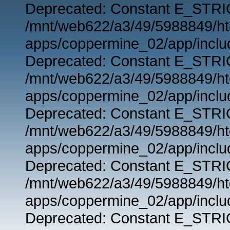
Deprecated: Constant E_STRIC
/mnt/web622/a3/49/5988849/
apps/coppermine_02/app/includ
Deprecated: Constant E_STRIC
/mnt/web622/a3/49/5988849/
apps/coppermine_02/app/includ
Deprecated: Constant E_STRIC
/mnt/web622/a3/49/5988849/
apps/coppermine_02/app/includ
Deprecated: Constant E_STRIC
/mnt/web622/a3/49/5988849/
apps/coppermine_02/app/includ
Deprecated: Constant E_STRIC