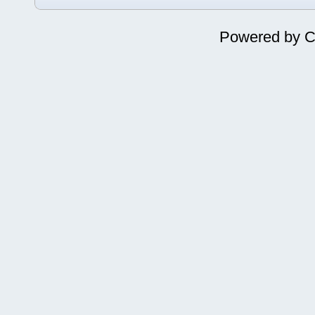
Powered by
C