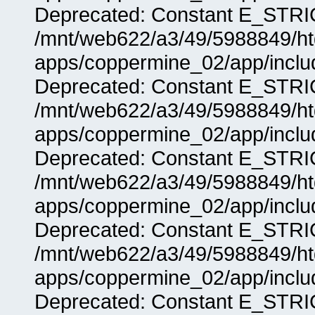
Deprecated: Constant E_STRIC
/mnt/web622/a3/49/5988849/
apps/coppermine_02/app/includ
Deprecated: Constant E_STRIC
/mnt/web622/a3/49/5988849/
apps/coppermine_02/app/includ
Deprecated: Constant E_STRIC
/mnt/web622/a3/49/5988849/
apps/coppermine_02/app/includ
Deprecated: Constant E_STRIC
/mnt/web622/a3/49/5988849/
apps/coppermine_02/app/includ
Deprecated: Constant E_STRIC