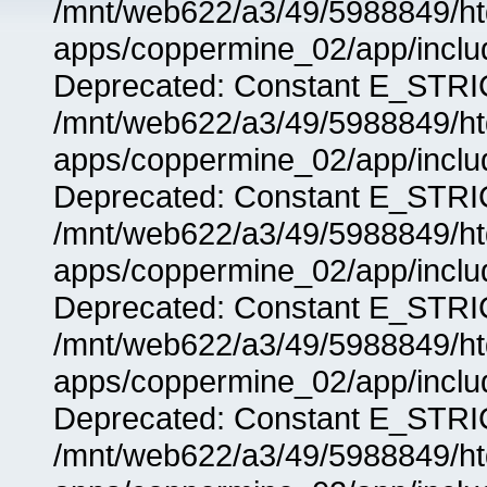
/mnt/web622/a3/49/5988849/
apps/coppermine_02/app/includ
Deprecated: Constant E_STRIC
/mnt/web622/a3/49/5988849/
apps/coppermine_02/app/includ
Deprecated: Constant E_STRIC
/mnt/web622/a3/49/5988849/
apps/coppermine_02/app/includ
Deprecated: Constant E_STRIC
/mnt/web622/a3/49/5988849/
apps/coppermine_02/app/includ
Deprecated: Constant E_STRIC
/mnt/web622/a3/49/5988849/